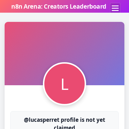
n8n Arena: Creators Leaderboard
L
@lucasperret profile is not yet
claimed