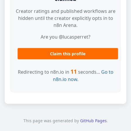
Creator ratings and published workflows are
hidden until the creator explicitly opts in to
n8n Arena.
Are you @lucasperret?
Claim this profile
11
Redirecting to n8n.io in
seconds...
Go to
n8n.io now.
This page was generated by
GitHub Pages
.