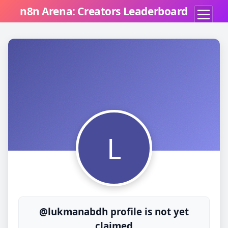
n8n Arena: Creators Leaderboard
L
@lukmanabdh profile is not yet
claimed