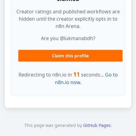
Creator ratings and published workflows are
hidden until the creator explicitly opts in to
n8n Arena.
Are you @lukmanabdh?
Claim this profile
11
Redirecting to n8n.io in
seconds...
Go to
n8n.io now.
This page was generated by
GitHub Pages
.