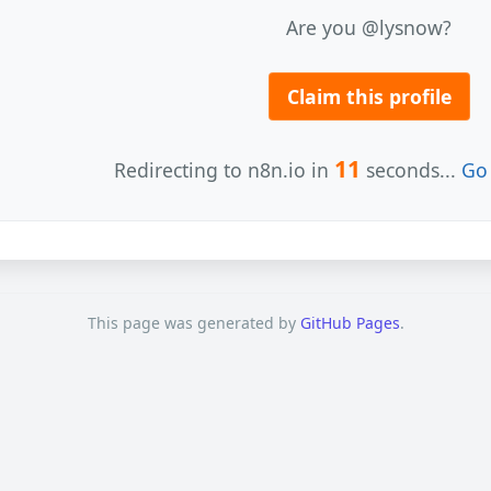
Are you @lysnow?
Claim this profile
11
Redirecting to n8n.io in
seconds...
Go 
This page was generated by
GitHub Pages
.