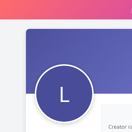
L
Creator r