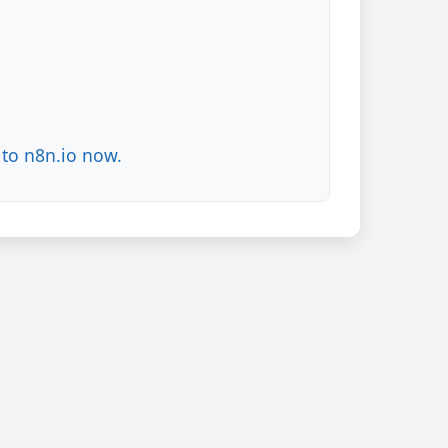
to n8n.io now.