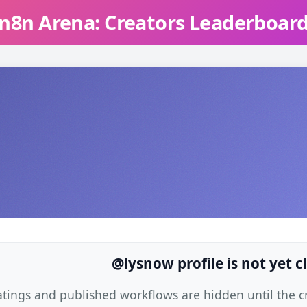
n8n Arena: Creators Leaderboar
@lysnow profile is not yet 
atings and published workflows are hidden until the cre