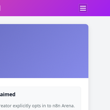
d
claimed
ator explicitly opts in to n8n Arena.