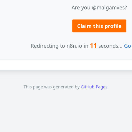
Are you @malgamves?
Claim this profile
11
Redirecting to n8n.io in
seconds...
Go 
This page was generated by
GitHub Pages
.