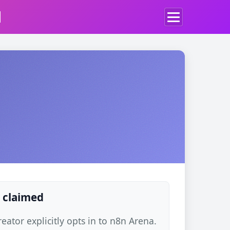
d
 claimed
ator explicitly opts in to n8n Arena.