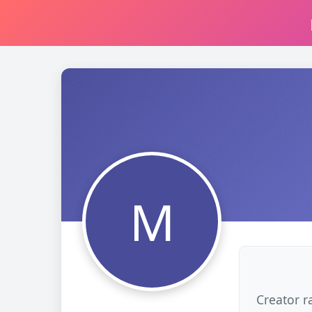
M
Creator r