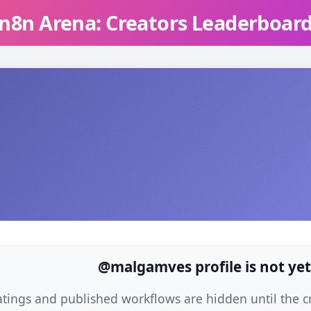
n8n Arena: Creators Leaderboar
@malgamves profile is not yet
atings and published workflows are hidden until the cre