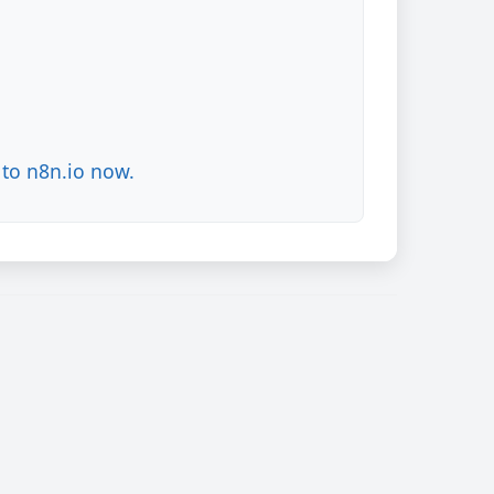
to n8n.io now.