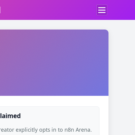
d
claimed
ator explicitly opts in to n8n Arena.