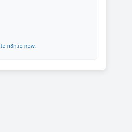
to n8n.io now.