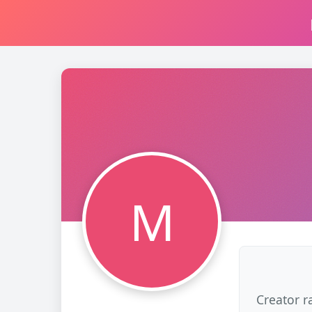
M
Creator r