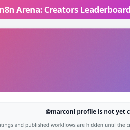
n8n Arena: Creators Leaderboar
@marconi profile is not yet 
atings and published workflows are hidden until the cre