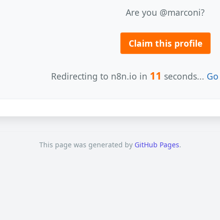
Are you @marconi?
Claim this profile
11
Redirecting to n8n.io in
seconds...
Go 
This page was generated by
GitHub Pages
.