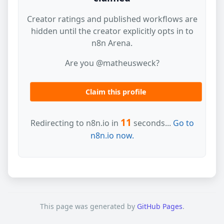
Creator ratings and published workflows are
hidden until the creator explicitly opts in to
n8n Arena.
Are you @matheusweck?
Claim this profile
11
Redirecting to n8n.io in
seconds...
Go to
n8n.io now.
This page was generated by
GitHub Pages
.