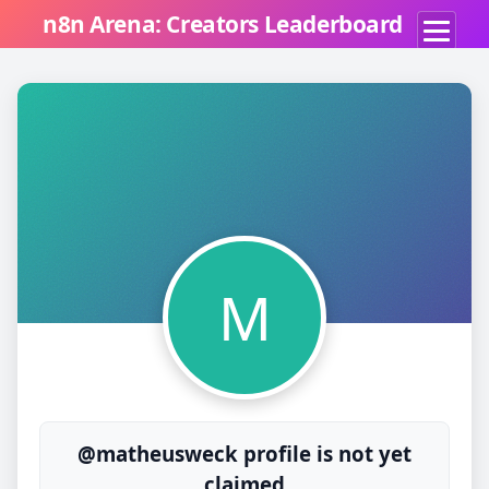
n8n Arena: Creators Leaderboard
M
@matheusweck profile is not yet
claimed