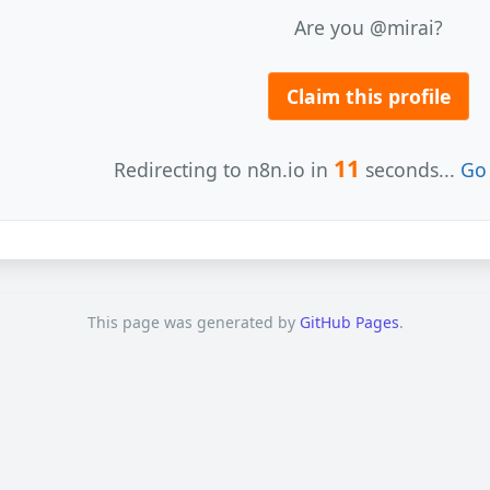
Are you @mirai?
Claim this profile
11
Redirecting to n8n.io in
seconds...
Go 
This page was generated by
GitHub Pages
.