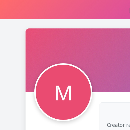
M
Creator r