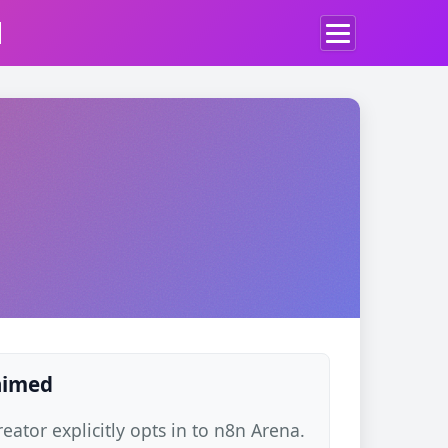
d
laimed
ator explicitly opts in to n8n Arena.