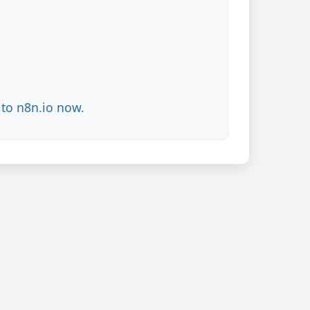
to n8n.io now.