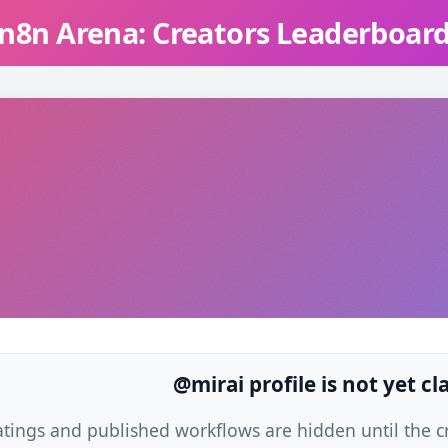
n8n Arena: Creators Leaderboar
@mirai profile is not yet c
atings and published workflows are hidden until the cre