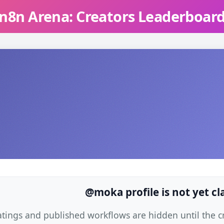
n8n Arena: Creators Leaderboar
@moka profile is not yet c
atings and published workflows are hidden until the cre