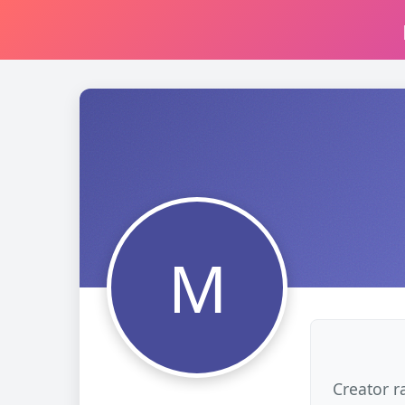
M
Creator r