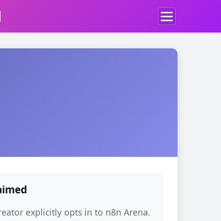
d
laimed
ator explicitly opts in to n8n Arena.