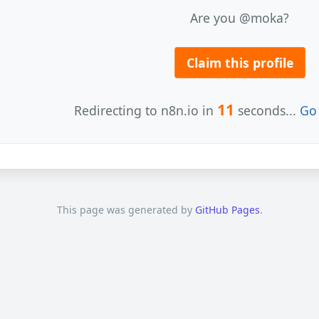
Are you @moka?
Claim this profile
11
Redirecting to n8n.io in
seconds...
Go 
This page was generated by
GitHub Pages
.