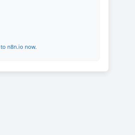
to n8n.io now.