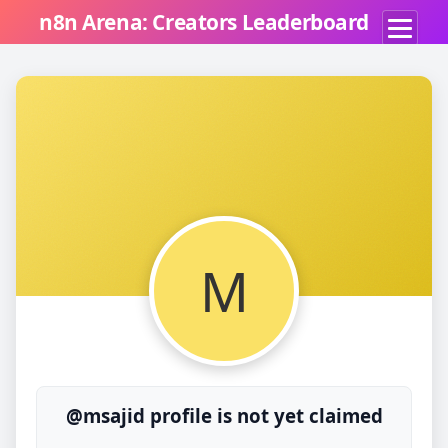
n8n Arena: Creators Leaderboard
M
@msajid profile is not yet claimed