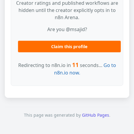
Creator ratings and published workflows are
hidden until the creator explicitly opts in to
n8n Arena.
Are you @msajid?
Claim this profile
11
Redirecting to n8n.io in
seconds...
Go to
n8n.io now.
This page was generated by
GitHub Pages
.