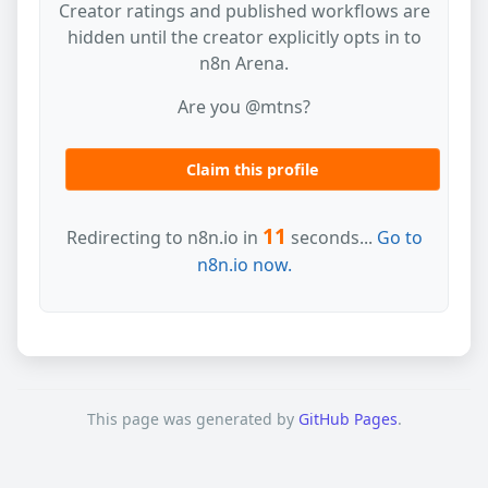
Creator ratings and published workflows are
hidden until the creator explicitly opts in to
n8n Arena.
Are you @mtns?
Claim this profile
11
Redirecting to n8n.io in
seconds...
Go to
n8n.io now.
This page was generated by
GitHub Pages
.