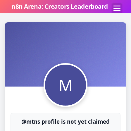
n8n Arena: Creators Leaderboard
M
@mtns profile is not yet claimed