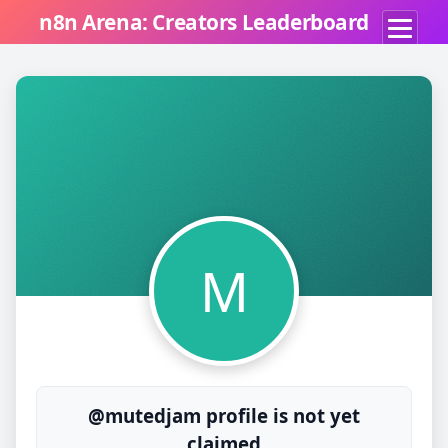
n8n Arena: Creators Leaderboard
M
@mutedjam profile is not yet
claimed