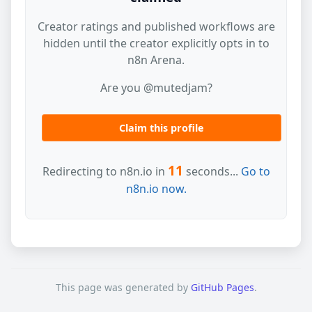
Creator ratings and published workflows are
hidden until the creator explicitly opts in to
n8n Arena.
Are you @mutedjam?
Claim this profile
11
Redirecting to n8n.io in
seconds...
Go to
n8n.io now.
This page was generated by
GitHub Pages
.