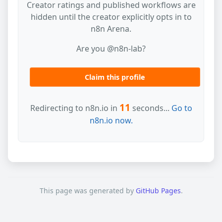
Creator ratings and published workflows are
hidden until the creator explicitly opts in to
n8n Arena.
Are you @n8n-lab?
Claim this profile
11
Redirecting to n8n.io in
seconds...
Go to
n8n.io now.
This page was generated by
GitHub Pages
.