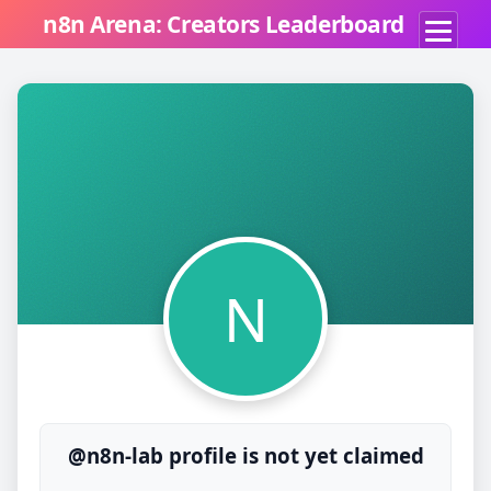
n8n Arena: Creators Leaderboard
N
@n8n-lab profile is not yet claimed