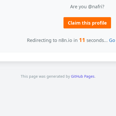
Are you @nafri?
Claim this profile
11
Redirecting to n8n.io in
seconds...
Go 
This page was generated by
GitHub Pages
.