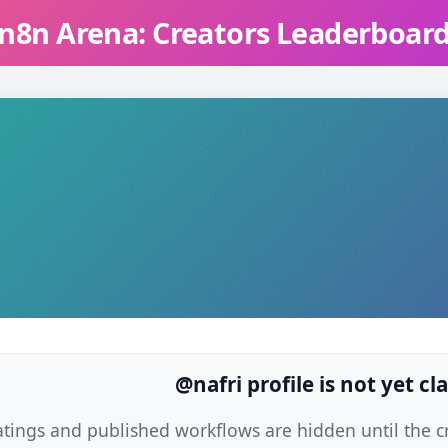
n8n Arena: Creators Leaderboar
@nafri profile is not yet c
atings and published workflows are hidden until the cre