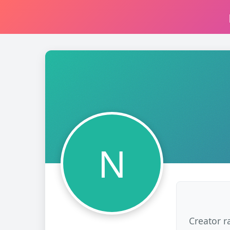
N
Creator r