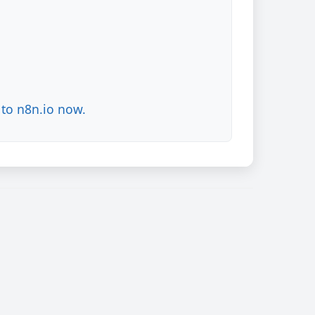
to n8n.io now.