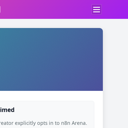
d
laimed
ator explicitly opts in to n8n Arena.