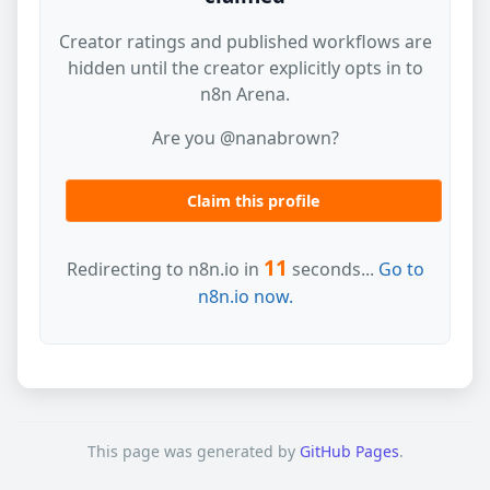
Creator ratings and published workflows are
hidden until the creator explicitly opts in to
n8n Arena.
Are you @nanabrown?
Claim this profile
11
Redirecting to n8n.io in
seconds...
Go to
n8n.io now.
This page was generated by
GitHub Pages
.