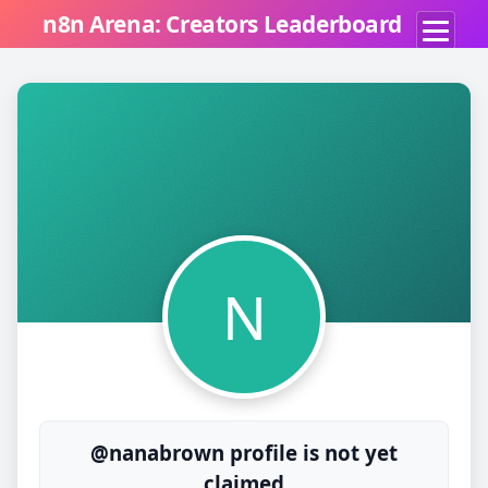
n8n Arena: Creators Leaderboard
N
@nanabrown profile is not yet
claimed