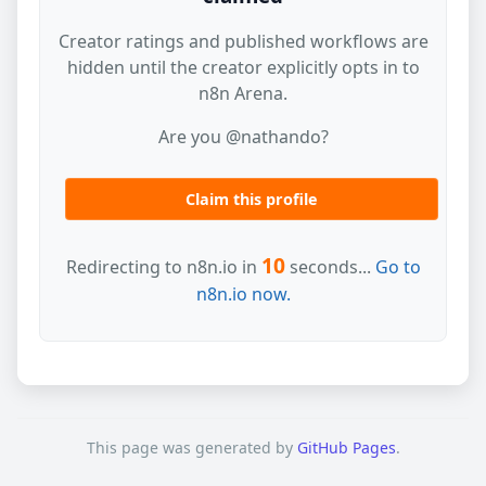
Creator ratings and published workflows are
hidden until the creator explicitly opts in to
n8n Arena.
Are you @nathando?
Claim this profile
10
Redirecting to n8n.io in
seconds...
Go to
n8n.io now.
This page was generated by
GitHub Pages
.