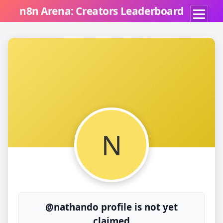
n8n Arena: Creators Leaderboard
N
@nathando profile is not yet
claimed