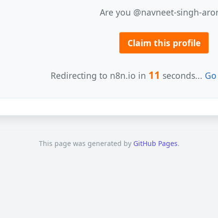
Are you @navneet-singh-aro
Claim this profile
11
Redirecting to n8n.io in
seconds...
Go 
This page was generated by
GitHub Pages
.