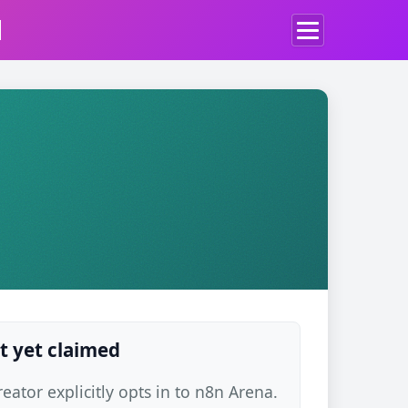
d
t yet claimed
ator explicitly opts in to n8n Arena.