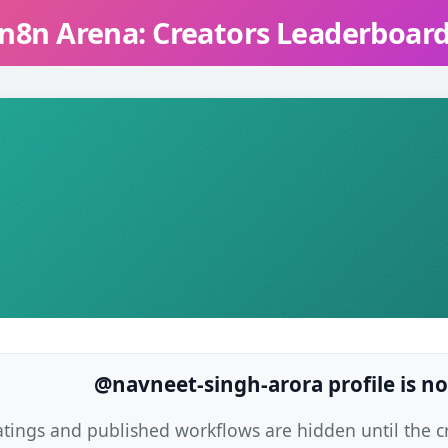
n8n Arena: Creators Leaderboar
@navneet-singh-arora profile is no
atings and published workflows are hidden until the cre