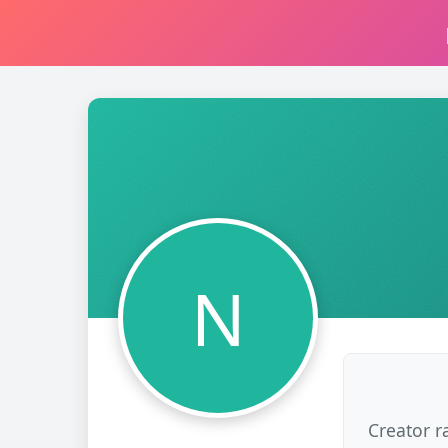
N
Creator r