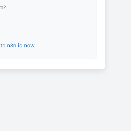
ra?
to n8n.io now.