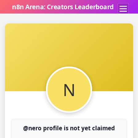
n8n Arena: Creators Leaderboard
N
@nero profile is not yet claimed