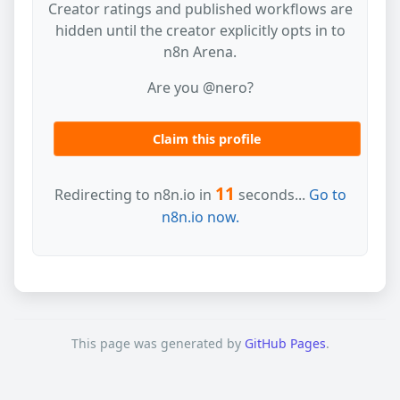
Creator ratings and published workflows are
hidden until the creator explicitly opts in to
n8n Arena.
Are you @nero?
Claim this profile
11
Redirecting to n8n.io in
seconds...
Go to
n8n.io now.
This page was generated by
GitHub Pages
.