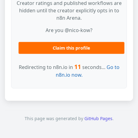
Creator ratings and published workflows are
hidden until the creator explicitly opts in to
n8n Arena.
Are you @nico-kow?
Claim this profile
11
Redirecting to n8n.io in
seconds...
Go to
n8n.io now.
This page was generated by
GitHub Pages
.