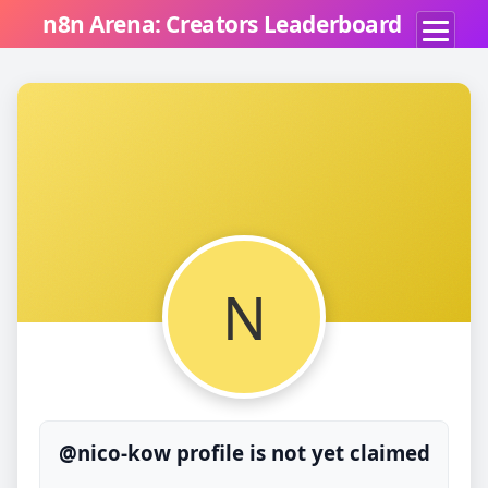
n8n Arena: Creators Leaderboard
N
@nico-kow profile is not yet claimed