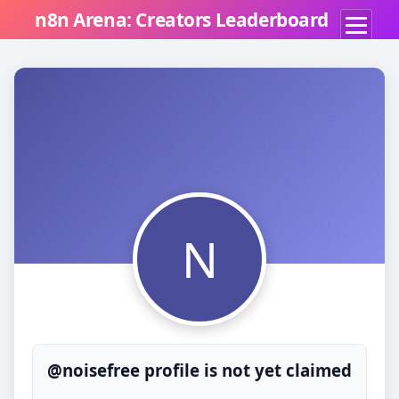
n8n Arena: Creators Leaderboard
N
@noisefree profile is not yet claimed