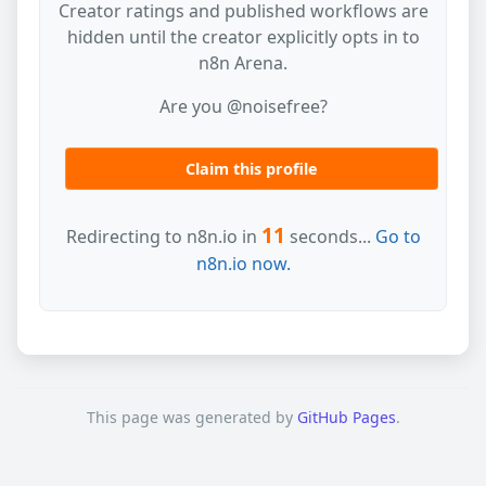
Creator ratings and published workflows are
hidden until the creator explicitly opts in to
n8n Arena.
Are you @noisefree?
Claim this profile
11
Redirecting to n8n.io in
seconds...
Go to
n8n.io now.
This page was generated by
GitHub Pages
.