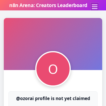
n8n Arena: Creators Leaderboard
O
@ozorai profile is not yet claimed