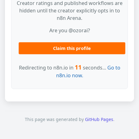
Creator ratings and published workflows are
hidden until the creator explicitly opts in to
n8n Arena.
Are you @ozorai?
Claim this profile
11
Redirecting to n8n.io in
seconds...
Go to
n8n.io now.
This page was generated by
GitHub Pages
.