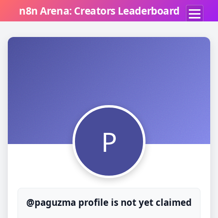
n8n Arena: Creators Leaderboard
P
@paguzma profile is not yet claimed