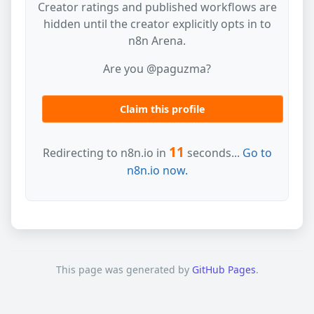
Creator ratings and published workflows are
hidden until the creator explicitly opts in to
n8n Arena.
Are you @paguzma?
Claim this profile
11
Redirecting to n8n.io in
seconds...
Go to
n8n.io now.
This page was generated by
GitHub Pages
.