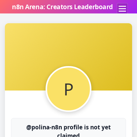
n8n Arena: Creators Leaderboard
P
@polina-n8n profile is not yet
claimed