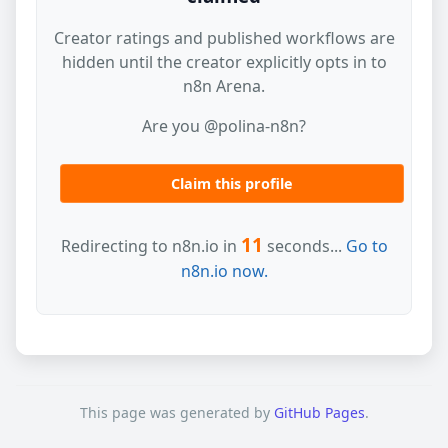
Creator ratings and published workflows are
hidden until the creator explicitly opts in to
n8n Arena.
Are you @polina-n8n?
Claim this profile
11
Redirecting to n8n.io in
seconds...
Go to
n8n.io now.
This page was generated by
GitHub Pages
.