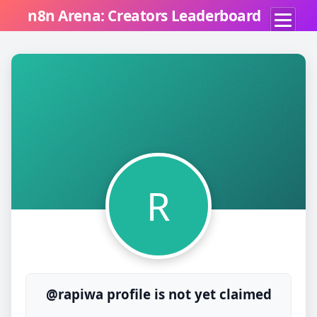
n8n Arena: Creators Leaderboard
R
@rapiwa profile is not yet claimed