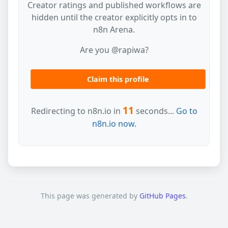
Creator ratings and published workflows are
hidden until the creator explicitly opts in to
n8n Arena.
Are you @rapiwa?
Claim this profile
11
Redirecting to n8n.io in
seconds...
Go to
n8n.io now.
This page was generated by
GitHub Pages
.