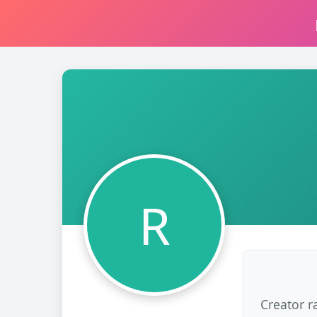
R
Creator r