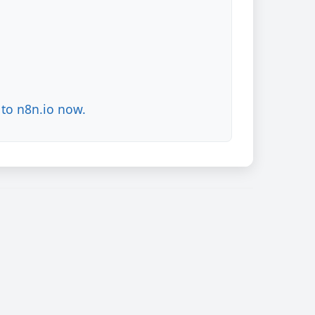
to n8n.io now.