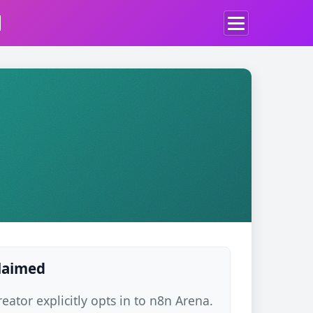
d
claimed
ator explicitly opts in to n8n Arena.