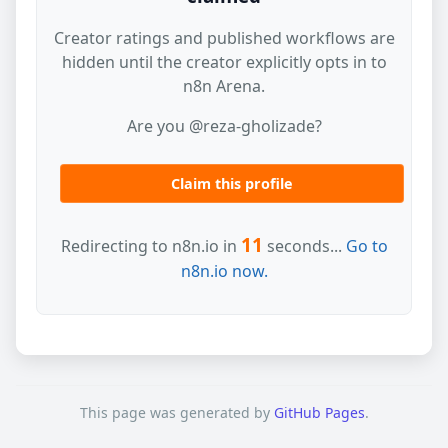
Creator ratings and published workflows are
hidden until the creator explicitly opts in to
n8n Arena.
Are you @reza-gholizade?
Claim this profile
11
Redirecting to n8n.io in
seconds...
Go to
n8n.io now.
This page was generated by
GitHub Pages
.