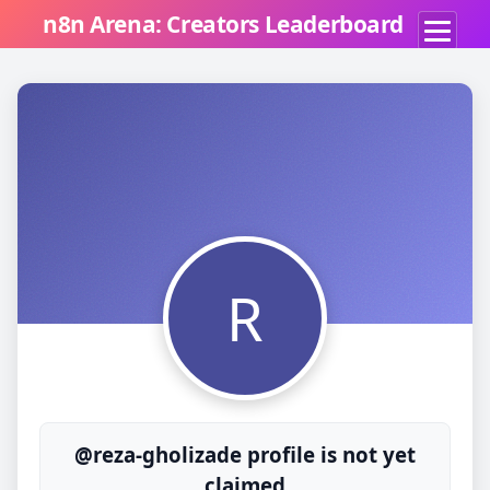
n8n Arena: Creators Leaderboard
R
@reza-gholizade profile is not yet
claimed