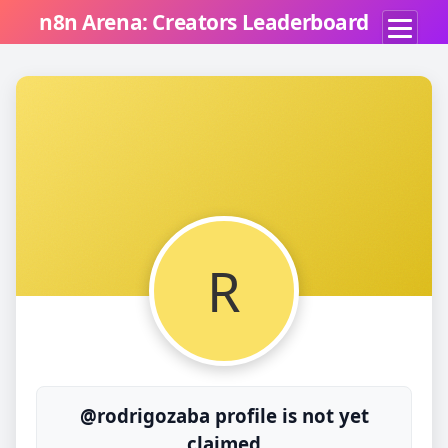
n8n Arena: Creators Leaderboard
R
@rodrigozaba profile is not yet
claimed