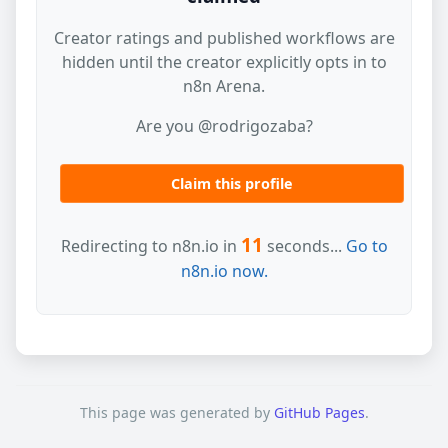
Creator ratings and published workflows are
hidden until the creator explicitly opts in to
n8n Arena.
Are you @rodrigozaba?
Claim this profile
11
Redirecting to n8n.io in
seconds...
Go to
n8n.io now.
This page was generated by
GitHub Pages
.