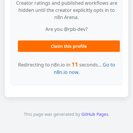
Creator ratings and published workflows are
hidden until the creator explicitly opts in to
n8n Arena.
Are you @rpb-dev?
Claim this profile
11
Redirecting to n8n.io in
seconds...
Go to
n8n.io now.
This page was generated by
GitHub Pages
.