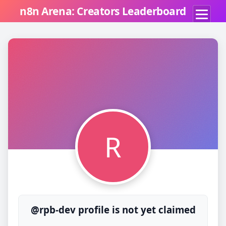
n8n Arena: Creators Leaderboard
R
@rpb-dev profile is not yet claimed