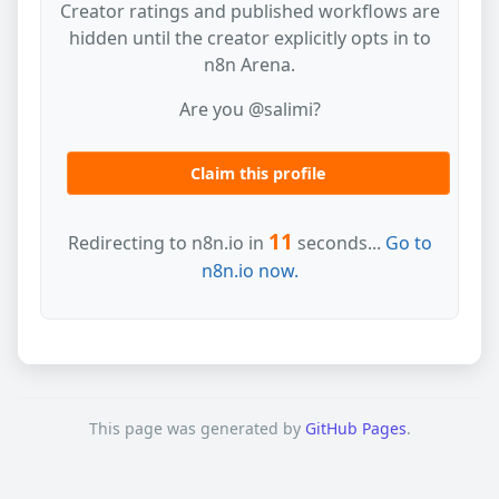
Creator ratings and published workflows are
hidden until the creator explicitly opts in to
n8n Arena.
Are you @salimi?
Claim this profile
11
Redirecting to n8n.io in
seconds...
Go to
n8n.io now.
This page was generated by
GitHub Pages
.