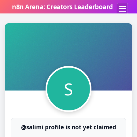
n8n Arena: Creators Leaderboard
S
@salimi profile is not yet claimed