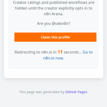
Creator ratings and published workflows are
hidden until the creator explicitly opts in to
n8n Arena.
Are you @sebn8n?
Claim this profile
11
Redirecting to n8n.io in
seconds...
Go to
n8n.io now.
This page was generated by
GitHub Pages
.