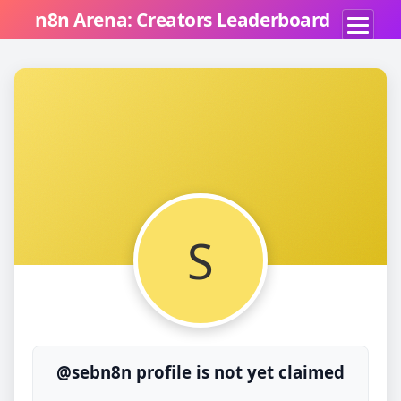
n8n Arena: Creators Leaderboard
S
@sebn8n profile is not yet claimed