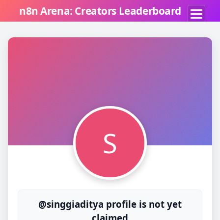
n8n Arena: Creators Leaderboard
S
@singgiaditya profile is not yet
claimed