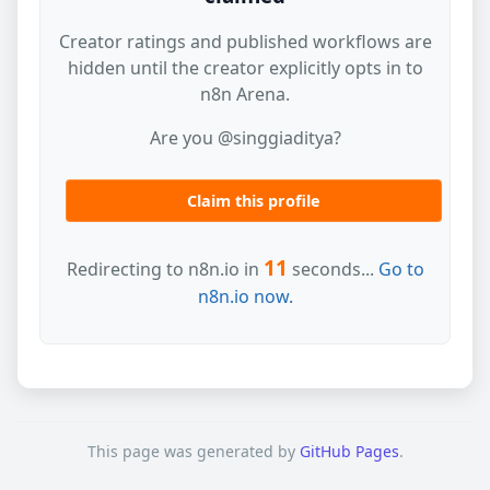
Creator ratings and published workflows are
hidden until the creator explicitly opts in to
n8n Arena.
Are you @singgiaditya?
Claim this profile
11
Redirecting to n8n.io in
seconds...
Go to
n8n.io now.
This page was generated by
GitHub Pages
.