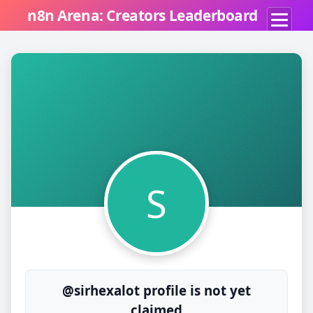
n8n Arena: Creators Leaderboard
S
@sirhexalot profile is not yet
claimed