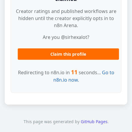
Creator ratings and published workflows are
hidden until the creator explicitly opts in to
n8n Arena.
Are you @sirhexalot?
Claim this profile
11
Redirecting to n8n.io in
seconds...
Go to
n8n.io now.
This page was generated by
GitHub Pages
.