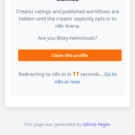
Creator ratings and published workflows are
hidden until the creator explicitly opts in to
n8n Arena.
Are you @sky-twinclouds?
Claim this profile
11
Redirecting to n8n.io in
seconds...
Go to
n8n.io now.
This page was generated by
GitHub Pages
.