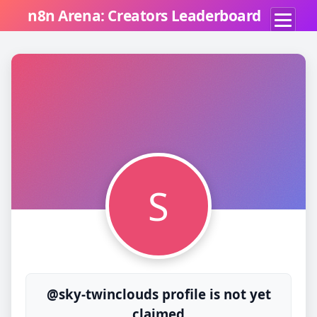
n8n Arena: Creators Leaderboard
S
@sky-twinclouds profile is not yet
claimed