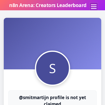
n8n Arena: Creators Leaderboard
S
@smitmartijn profile is not yet
claimed