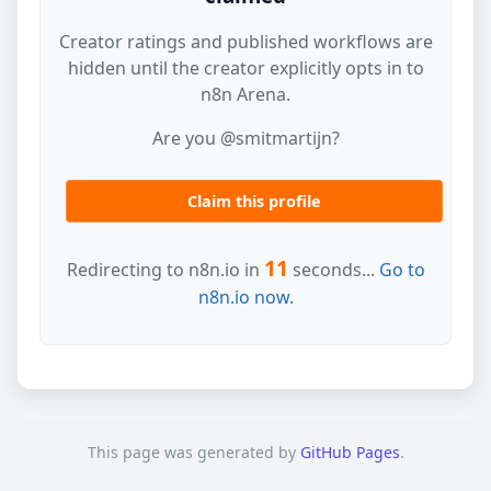
Creator ratings and published workflows are
hidden until the creator explicitly opts in to
n8n Arena.
Are you @smitmartijn?
Claim this profile
11
Redirecting to n8n.io in
seconds...
Go to
n8n.io now.
This page was generated by
GitHub Pages
.