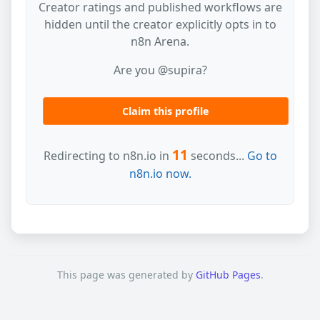
Creator ratings and published workflows are
hidden until the creator explicitly opts in to
n8n Arena.
Are you @supira?
Claim this profile
11
Redirecting to n8n.io in
seconds...
Go to
n8n.io now.
This page was generated by
GitHub Pages
.