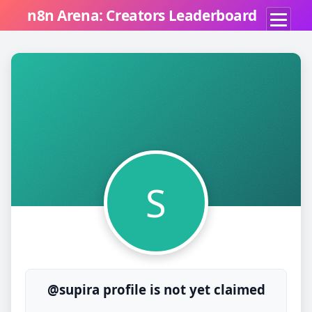
n8n Arena: Creators Leaderboard
S
@supira profile is not yet claimed