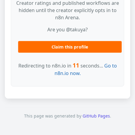
Creator ratings and published workflows are
hidden until the creator explicitly opts in to
n8n Arena.
Are you @takuya?
Claim this profile
11
Redirecting to n8n.io in
seconds...
Go to
n8n.io now.
This page was generated by
GitHub Pages
.