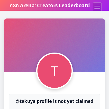
n8n Arena: Creators Leaderboard
T
@takuya profile is not yet claimed