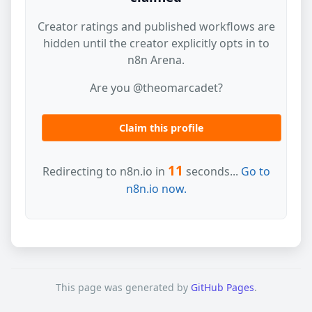
Creator ratings and published workflows are
hidden until the creator explicitly opts in to
n8n Arena.
Are you @theomarcadet?
Claim this profile
11
Redirecting to n8n.io in
seconds...
Go to
n8n.io now.
This page was generated by
GitHub Pages
.