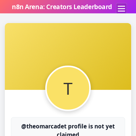
n8n Arena: Creators Leaderboard
T
@theomarcadet profile is not yet
claimed