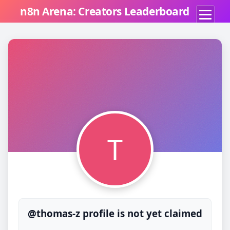
n8n Arena: Creators Leaderboard
T
@thomas-z profile is not yet claimed