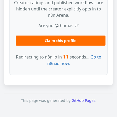
Creator ratings and published workflows are
hidden until the creator explicitly opts in to
n8n Arena.
Are you @thomas-z?
Claim this profile
11
Redirecting to n8n.io in
seconds...
Go to
n8n.io now.
This page was generated by
GitHub Pages
.