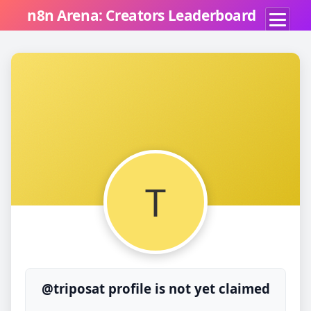
n8n Arena: Creators Leaderboard
T
@triposat profile is not yet claimed