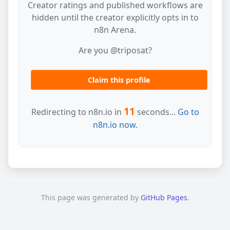
Creator ratings and published workflows are
hidden until the creator explicitly opts in to
n8n Arena.
Are you @triposat?
Claim this profile
11
Redirecting to n8n.io in
seconds...
Go to
n8n.io now.
This page was generated by
GitHub Pages
.