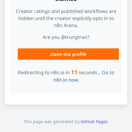
Creator ratings and published workflows are
hidden until the creator explicitly opts in to
n8n Arena.
Are you @trungtran?
Claim this profile
11
Redirecting to n8n.io in
seconds...
Go to
n8n.io now.
This page was generated by
GitHub Pages
.