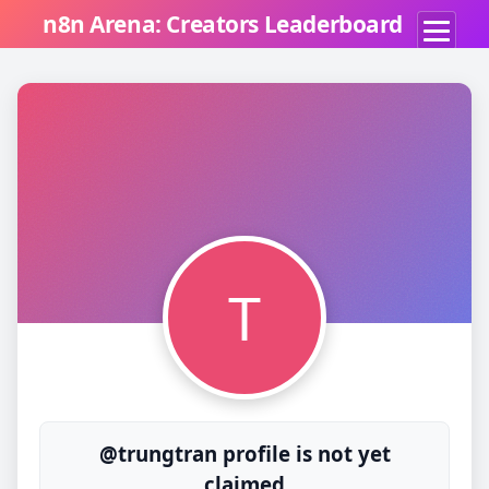
n8n Arena: Creators Leaderboard
T
@trungtran profile is not yet
claimed