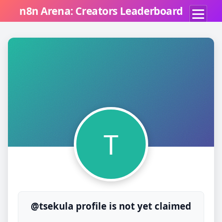
n8n Arena: Creators Leaderboard
T
@tsekula profile is not yet claimed