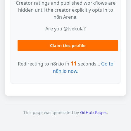
Creator ratings and published workflows are
hidden until the creator explicitly opts in to
n8n Arena.
Are you @tsekula?
Claim this profile
11
Redirecting to n8n.io in
seconds...
Go to
n8n.io now.
This page was generated by
GitHub Pages
.