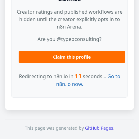
Creator ratings and published workflows are
hidden until the creator explicitly opts in to
n8n Arena.
Are you @typebconsulting?
Claim this profile
11
Redirecting to n8n.io in
seconds...
Go to
n8n.io now.
This page was generated by
GitHub Pages
.