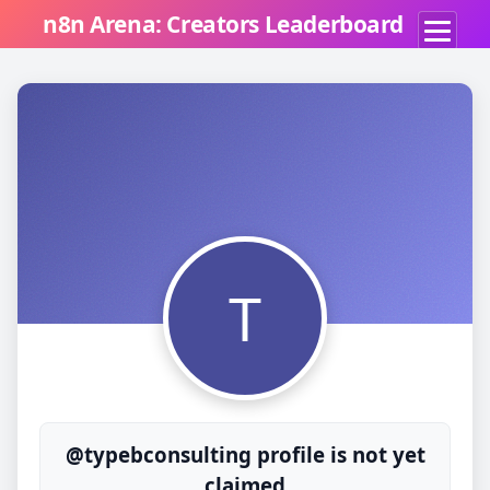
n8n Arena: Creators Leaderboard
T
@typebconsulting profile is not yet
claimed