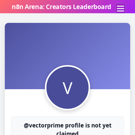
n8n Arena: Creators Leaderboard
V
@vectorprime profile is not yet
claimed