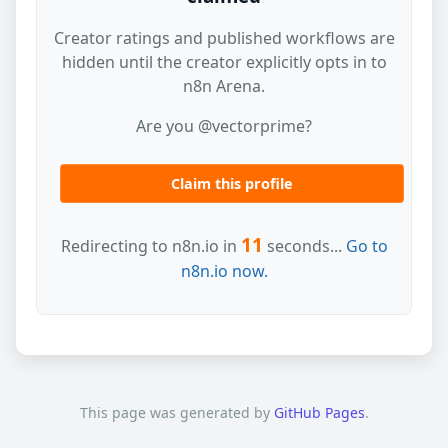
Creator ratings and published workflows are
hidden until the creator explicitly opts in to
n8n Arena.
Are you @vectorprime?
Claim this profile
11
Redirecting to n8n.io in
seconds...
Go to
n8n.io now.
This page was generated by
GitHub Pages
.