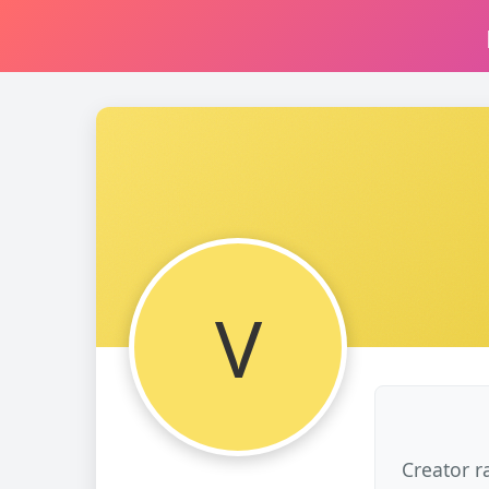
V
Creator r