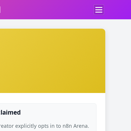
d
 claimed
ator explicitly opts in to n8n Arena.