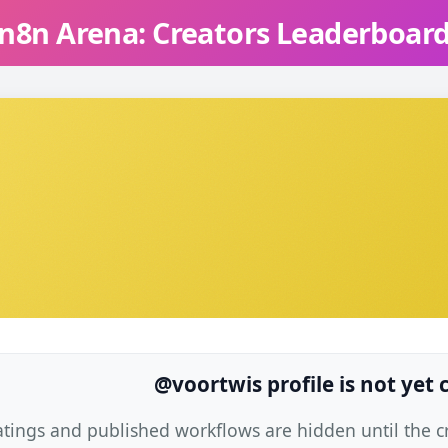
n8n Arena: Creators Leaderboar
@voortwis profile is not yet
atings and published workflows are hidden until the cre