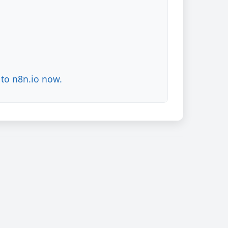
to n8n.io now.