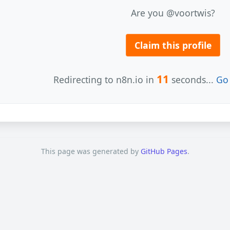
Are you @voortwis?
Claim this profile
11
Redirecting to n8n.io in
seconds...
Go 
This page was generated by
GitHub Pages
.