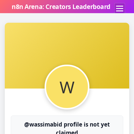
n8n Arena: Creators Leaderboard
W
@wassimabid profile is not yet
claimed