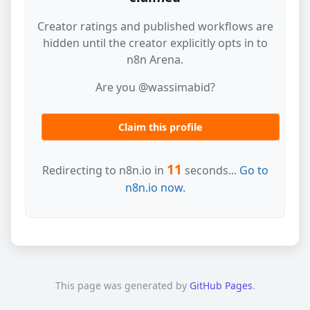
Creator ratings and published workflows are
hidden until the creator explicitly opts in to
n8n Arena.
Are you @wassimabid?
Claim this profile
11
Redirecting to n8n.io in
seconds...
Go to
n8n.io now.
This page was generated by
GitHub Pages
.