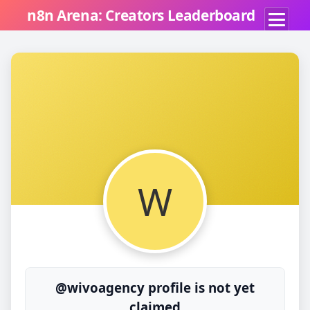
n8n Arena: Creators Leaderboard
W
@wivoagency profile is not yet
claimed