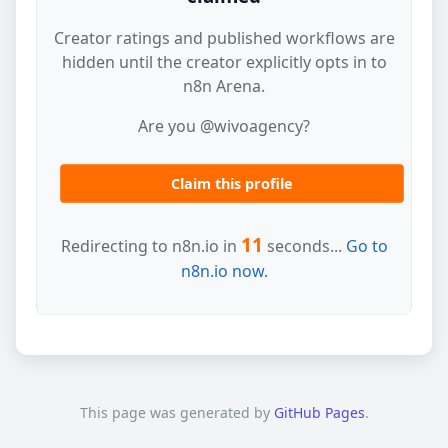
Creator ratings and published workflows are
hidden until the creator explicitly opts in to
n8n Arena.
Are you @wivoagency?
Claim this profile
11
Redirecting to n8n.io in
seconds...
Go to
n8n.io now.
This page was generated by
GitHub Pages
.